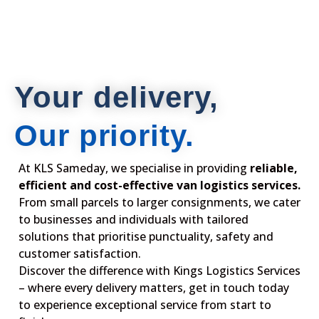
Your delivery,
Our priority.
At KLS Sameday, we specialise in providing
reliable,
efficient and cost-effective van logistics services.
From small parcels to larger consignments, we cater
to businesses and individuals with tailored
solutions that prioritise punctuality, safety and
customer satisfaction.
Discover the difference with Kings Logistics Services
– where every delivery matters, get in touch today
to experience exceptional service from start to