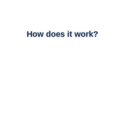
How does it work?