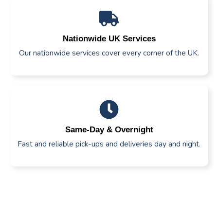
Nationwide UK Services
Our nationwide services cover every corner of the UK.
Same-Day & Overnight
Fast and reliable pick-ups and deliveries day and night.