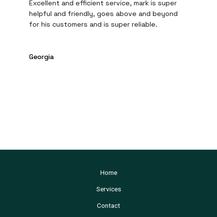
Excellent and efficient service, mark is super
helpful and friendly, goes above and beyond
for his customers and is super reliable.
Georgia
Home
Services
Contact