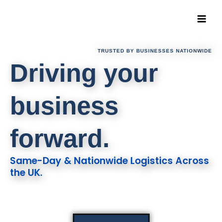
Skip
to
content
TRUSTED BY BUSINESSES NATIONWIDE
Driving your
business
forward.
Same-Day & Nationwide Logistics Across
the UK.