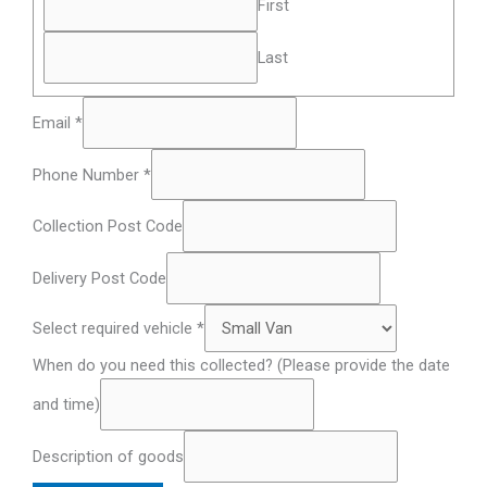
First
Last
Email
*
Phone Number
*
Collection Post Code
Delivery Post Code
Select required vehicle
*
When do you need this collected? (Please provide the date
and time)
Description of goods