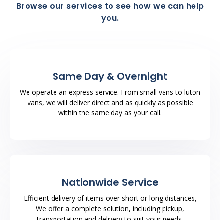
Browse our services to see how we can help
you.
Same Day & Overnight
We operate an express service. From small vans to luton
vans, we will deliver direct and as quickly as possible
within the same day as your call.
Nationwide Service
Efficient delivery of items over short or long distances,
We offer a complete solution, including pickup,
transportation and delivery to suit your needs.