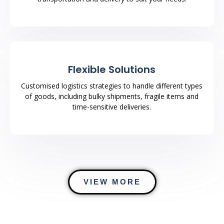
Flexible Solutions
Customised logistics strategies to handle different types
of goods, including bulky shipments, fragile items and
time-sensitive deliveries.
VIEW MORE