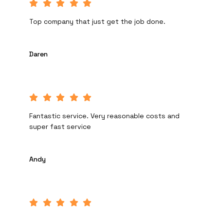
Top company that just get the job done.
Daren
Fantastic service. Very reasonable costs and
super fast service
Andy