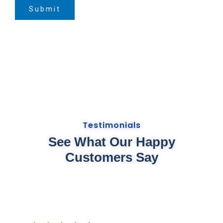
Submit
Testimonials
See What Our Happy
Customers Say