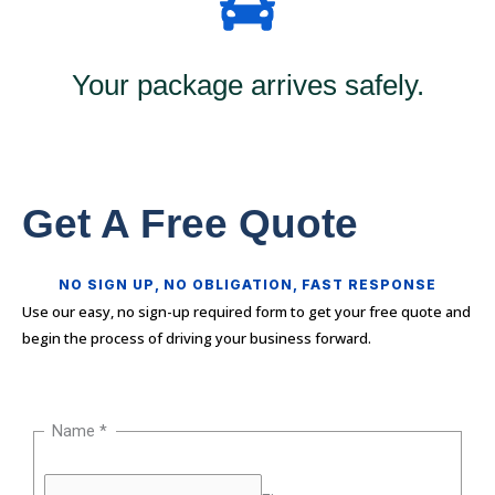
Your package arrives safely.
Get A Free Quote
NO SIGN UP, NO OBLIGATION, FAST RESPONSE
Use our easy, no sign-up required form to get your free quote and
begin the process of driving your business forward.
Name
*