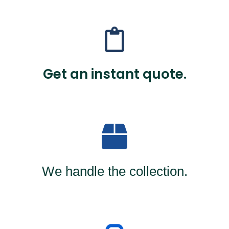
Get an instant quote.
We handle the collection.