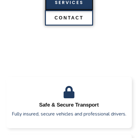
SERVICES
CONTACT
Safe & Secure Transport
Fully insured, secure vehicles and professional drivers.