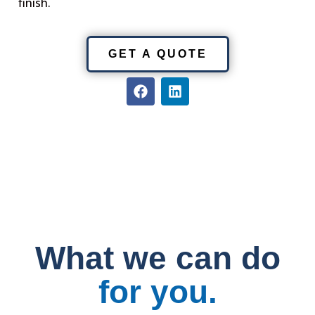
finish.
GET A QUOTE
F
L
a
i
c
n
e
k
b
e
o
d
o
i
k
n
What we can do
for you.